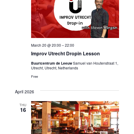
March 20 @ 20:00
–
22:00
Improv Utrecht Dropin Lesson
Buurtcentrum de Leeuw
Samuel van Houtenstraat 1,
Utrecht, Utrecht, Netherlands
Free
April 2026
THU
16