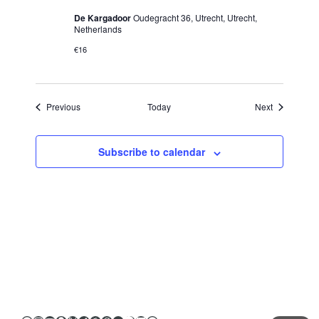
De Kargadoor
Oudegracht 36, Utrecht, Utrecht,
Netherlands
€16
Events
Events
Previous
Today
Next
Subscribe to calendar