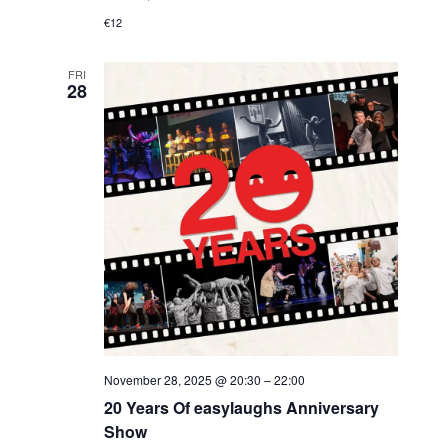
€12
FRI
28
November 28, 2025 @ 20:30
–
22:00
20 Years Of easylaughs Anniversary
Show