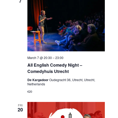
7
March 7 @ 20:30
–
23:00
All English Comedy Night –
Comedyhuis Utrecht
De Kargadoor
Oudegracht 36, Utrecht, Utrecht,
Netherlands
€20
FRI
20