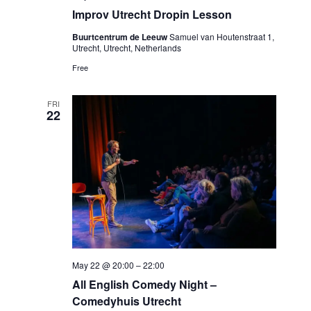
Improv Utrecht Dropin Lesson
Buurtcentrum de Leeuw
Samuel van Houtenstraat 1,
Utrecht, Utrecht, Netherlands
Free
FRI
22
May 22 @ 20:00
–
22:00
All English Comedy Night –
Comedyhuis Utrecht