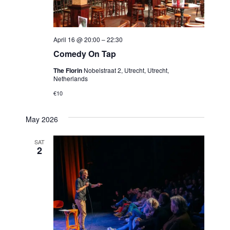
April 16 @ 20:00
–
22:30
Comedy On Tap
The Florin
Nobelstraat 2, Utrecht, Utrecht,
Netherlands
€10
May 2026
SAT
2