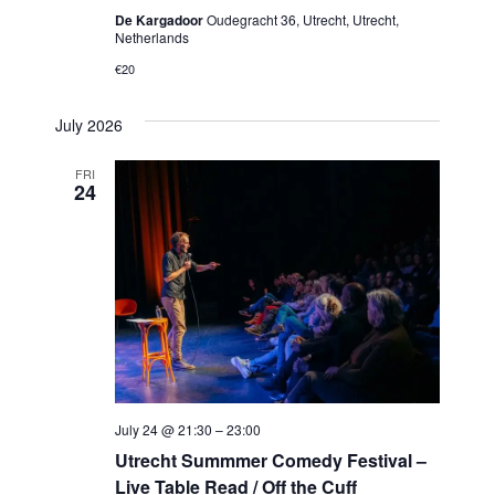
De Kargadoor
Oudegracht 36, Utrecht, Utrecht,
Netherlands
€20
July 2026
FRI
24
July 24 @ 21:30
–
23:00
Utrecht Summmer Comedy Festival –
Live Table Read / Off the Cuff