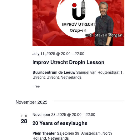
Navigat
July 11, 2025 @ 20:00
–
22:00
Improv Utrecht Dropin Lesson
Buurtcentrum de Leeuw
Samuel van Houtenstraat 1,
Utrecht, Utrecht, Netherlands
Free
November 2025
November 28, 2025 @ 20:00
–
22:00
FRI
28
20 Years of easylaughs
Plein Theater
Sajetplein 39, Amsterdam, North
Holland, Netherlands