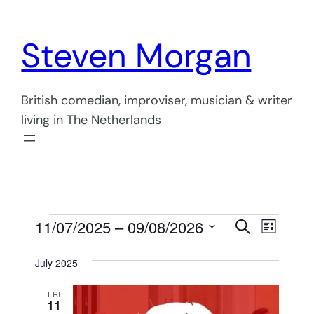
Steven Morgan
British comedian, improviser, musician & writer
living in The Netherlands
Events
Events
Even
11/07/2025
 – 
09/08/2026
Search
List
View
Select
Search
July 2025
Navi
date.
and
FRI
Views
11