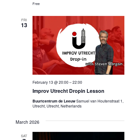
Free
FRI
13
February 13 @ 20:00
–
22:00
Improv Utrecht Dropin Lesson
Buurtcentrum de Leeuw
Samuel van Houtenstraat 1,
Utrecht, Utrecht, Netherlands
March 2026
SAT