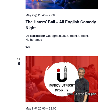
May 2 @ 20:45
–
22:00
The Haters’ Ball – All English Comedy
Night
De Kargadoor
Oudegracht 36, Utrecht, Utrecht,
Netherlands
€20
FRI
8
May 8 @ 20:00
–
22:00