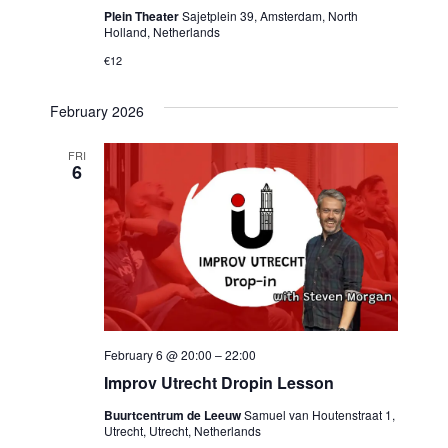
Plein Theater
Sajetplein 39, Amsterdam, North
Holland, Netherlands
€12
February 2026
FRI
6
February 6 @ 20:00
–
22:00
Improv Utrecht Dropin Lesson
Buurtcentrum de Leeuw
Samuel van Houtenstraat 1,
Utrecht, Utrecht, Netherlands