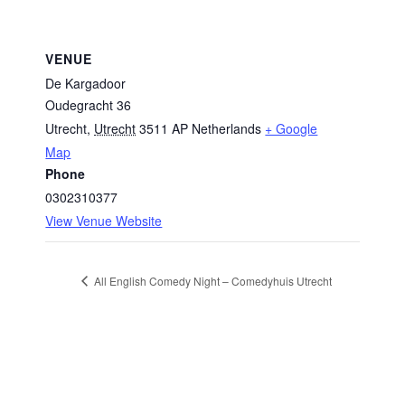
VENUE
De Kargadoor
Oudegracht 36
Utrecht
,
Utrecht
3511 AP
Netherlands
+ Google
Map
Phone
0302310377
View Venue Website
All English Comedy Night – Comedyhuis Utrecht