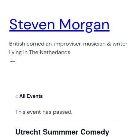
Steven Morgan
British comedian, improviser, musician & writer
living in The Netherlands
« All Events
This event has passed.
Utrecht Summmer Comedy