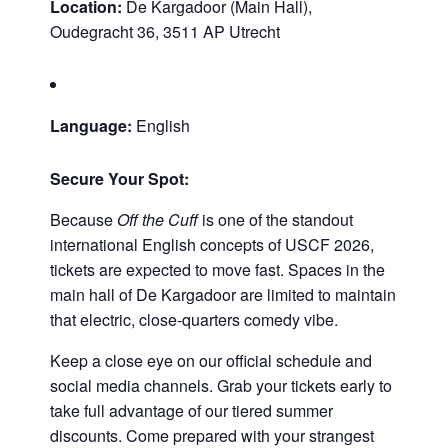
Location:
De Kargadoor (Main Hall),
Oudegracht 36, 3511 AP Utrecht
Language:
English
Secure Your Spot:
Because
Off the Cuff
is one of the standout
international English concepts of USCF 2026,
tickets are expected to move fast. Spaces in the
main hall of De Kargadoor are limited to maintain
that electric, close-quarters comedy vibe.
Keep a close eye on our official schedule and
social media channels. Grab your tickets early to
take full advantage of our tiered summer
discounts. Come prepared with your strangest