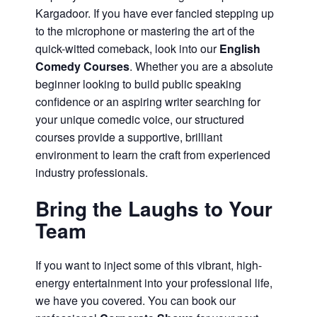
Kargadoor. If you have ever fancied stepping up
to the microphone or mastering the art of the
quick-witted comeback, look into our
English
Comedy Courses
. Whether you are a absolute
beginner looking to build public speaking
confidence or an aspiring writer searching for
your unique comedic voice, our structured
courses provide a supportive, brilliant
environment to learn the craft from experienced
industry professionals.
Bring the Laughs to Your
Team
If you want to inject some of this vibrant, high-
energy entertainment into your professional life,
we have you covered. You can book our