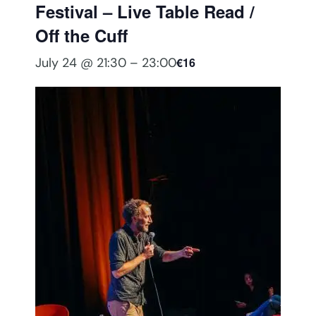
Festival – Live Table Read /
Off the Cuff
July 24 @ 21:30
–
23:00
€16