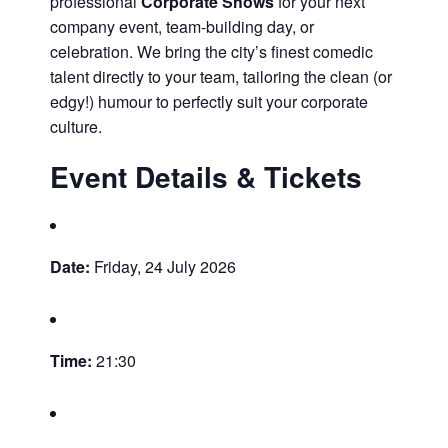
professional
Corporate Shows
for your next
company event, team-building day, or
celebration. We bring the city’s finest comedic
talent directly to your team, tailoring the clean (or
edgy!) humour to perfectly suit your corporate
culture.
Event Details & Tickets
Date:
Friday, 24 July 2026
Time:
21:30