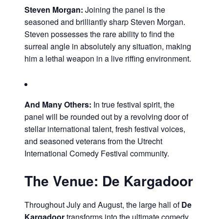
Steven Morgan:
Joining the panel is the
seasoned and brilliantly sharp Steven Morgan.
Steven possesses the rare ability to find the
surreal angle in absolutely any situation, making
him a lethal weapon in a live riffing environment.
And Many Others:
In true festival spirit, the
panel will be rounded out by a revolving door of
stellar international talent, fresh festival voices,
and seasoned veterans from the Utrecht
International Comedy Festival community.
The Venue: De Kargadoor
Throughout July and August, the large hall of
De
Kargadoor
transforms into the ultimate comedy