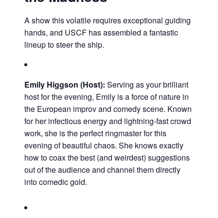
A show this volatile requires exceptional guiding
hands, and USCF has assembled a fantastic
lineup to steer the ship.
Emily Higgson (Host):
Serving as your brilliant
host for the evening, Emily is a force of nature in
the European improv and comedy scene. Known
for her infectious energy and lightning-fast crowd
work, she is the perfect ringmaster for this
evening of beautiful chaos. She knows exactly
how to coax the best (and weirdest) suggestions
out of the audience and channel them directly
into comedic gold.