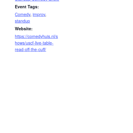
Event Tags:
Comedy
,
improv
,
standup
Website:
https://comedyhuis.nl/s
hows/uscf-live-table-
read-off-the-cuff/