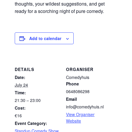
thoughts, your wildest suggestions, and get
ready for a scorching night of pure comedy.
Add to calendar
DETAILS
ORGANISER
Date:
Comedyhuis
Phone
July 24
0648086298
Time:
Email
21:30 – 23:00
info@comedyhuis.nl
Cost:
View Organiser
€16
Website
Event Category:
Standup Comedy Show