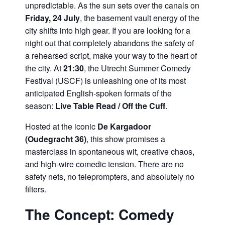
unpredictable. As the sun sets over the canals on
Friday, 24 July
, the basement vault energy of the
city shifts into high gear. If you are looking for a
night out that completely abandons the safety of
a rehearsed script, make your way to the heart of
the city. At
21:30
, the Utrecht Summer Comedy
Festival (USCF) is unleashing one of its most
anticipated English-spoken formats of the
season:
Live Table Read / Off the Cuff
.
Hosted at the iconic
De Kargadoor
(Oudegracht 36)
, this show promises a
masterclass in spontaneous wit, creative chaos,
and high-wire comedic tension. There are no
safety nets, no teleprompters, and absolutely no
filters.
The Concept: Comedy