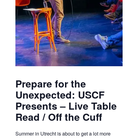
Prepare for the
Unexpected: USCF
Presents – Live Table
Read / Off the Cuff
Summer in Utrecht is about to get a lot more