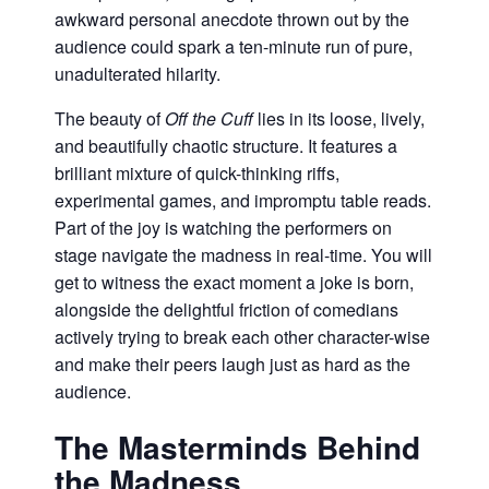
awkward personal anecdote thrown out by the
audience could spark a ten-minute run of pure,
unadulterated hilarity.
The beauty of
Off the Cuff
lies in its loose, lively,
and beautifully chaotic structure. It features a
brilliant mixture of quick-thinking riffs,
experimental games, and impromptu table reads.
Part of the joy is watching the performers on
stage navigate the madness in real-time. You will
get to witness the exact moment a joke is born,
alongside the delightful friction of comedians
actively trying to break each other character-wise
and make their peers laugh just as hard as the
audience.
The Masterminds Behind
the Madness