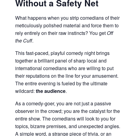
Without a Safety Net
What happens when you strip comedians of their
meticulously polished material and force them to
rely entirely on their raw instincts? You get
Off
the Cuff
.
This fast-paced, playful comedy night brings
together a brilliant panel of sharp local and
international comedians who are willing to put
their reputations on the line for your amusement.
The entire evening is fueled by the ultimate
wildcard:
the audience
.
As a comedy-goer, you are not just a passive
observer in the crowd; you are the catalyst for the
entire show. The comedians will look to you for
topics, bizarre premises, and unexpected angles.
A simple word, a strange piece of trivia, or an