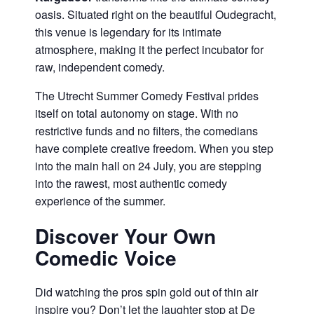
oasis. Situated right on the beautiful Oudegracht,
this venue is legendary for its intimate
atmosphere, making it the perfect incubator for
raw, independent comedy.
The Utrecht Summer Comedy Festival prides
itself on total autonomy on stage. With no
restrictive funds and no filters, the comedians
have complete creative freedom. When you step
into the main hall on 24 July, you are stepping
into the rawest, most authentic comedy
experience of the summer.
Discover Your Own
Comedic Voice
Did watching the pros spin gold out of thin air
inspire you? Don’t let the laughter stop at De