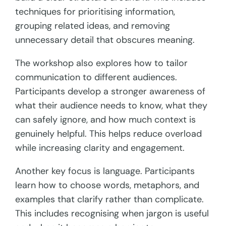
techniques for prioritising information,
grouping related ideas, and removing
unnecessary detail that obscures meaning.
The workshop also explores how to tailor
communication to different audiences.
Participants develop a stronger awareness of
what their audience needs to know, what they
can safely ignore, and how much context is
genuinely helpful. This helps reduce overload
while increasing clarity and engagement.
Another key focus is language. Participants
learn how to choose words, metaphors, and
examples that clarify rather than complicate.
This includes recognising when jargon is useful