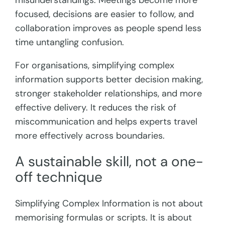
misunderstandings. Meetings become more
focused, decisions are easier to follow, and
collaboration improves as people spend less
time untangling confusion.
For organisations, simplifying complex
information supports better decision making,
stronger stakeholder relationships, and more
effective delivery. It reduces the risk of
miscommunication and helps experts travel
more effectively across boundaries.
A sustainable skill, not a one-
off technique
Simplifying Complex Information is not about
memorising formulas or scripts. It is about