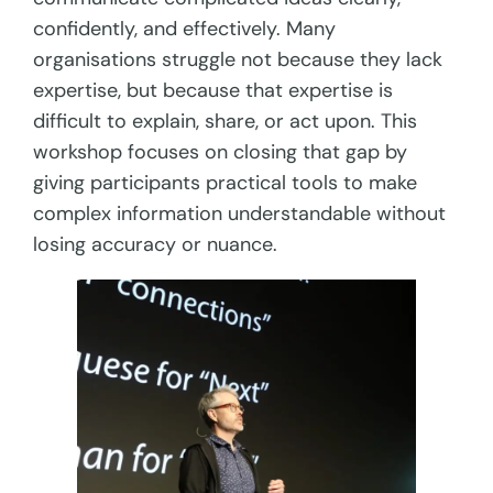
confidently, and effectively. Many
organisations struggle not because they lack
expertise, but because that expertise is
difficult to explain, share, or act upon. This
workshop focuses on closing that gap by
giving participants practical tools to make
complex information understandable without
losing accuracy or nuance.