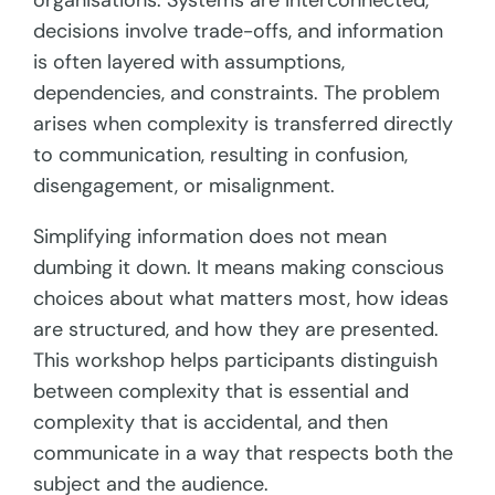
organisations. Systems are interconnected,
decisions involve trade-offs, and information
is often layered with assumptions,
dependencies, and constraints. The problem
arises when complexity is transferred directly
to communication, resulting in confusion,
disengagement, or misalignment.
Simplifying information does not mean
dumbing it down. It means making conscious
choices about what matters most, how ideas
are structured, and how they are presented.
This workshop helps participants distinguish
between complexity that is essential and
complexity that is accidental, and then
communicate in a way that respects both the
subject and the audience.