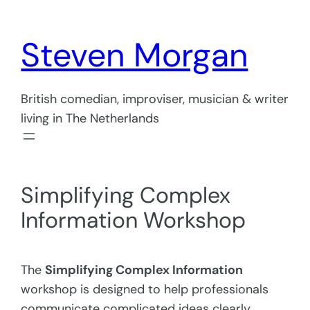
Skip
to
Steven Morgan
content
British comedian, improviser, musician & writer
living in The Netherlands
Simplifying Complex
Information Workshop
The
Simplifying Complex Information
workshop is designed to help professionals
communicate complicated ideas clearly,