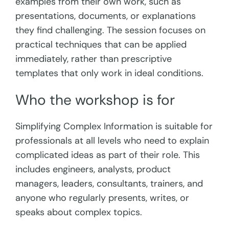
examples from their own work, such as
presentations, documents, or explanations
they find challenging. The session focuses on
practical techniques that can be applied
immediately, rather than prescriptive
templates that only work in ideal conditions.
Who the workshop is for
Simplifying Complex Information is suitable for
professionals at all levels who need to explain
complicated ideas as part of their role. This
includes engineers, analysts, product
managers, leaders, consultants, trainers, and
anyone who regularly presents, writes, or
speaks about complex topics.