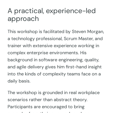
A practical, experience-led
approach
This workshop is facilitated by Steven Morgan,
a technology professional, Scrum Master, and
trainer with extensive experience working in
complex enterprise environments. His
background in software engineering, quality,
and agile delivery gives him first-hand insight
into the kinds of complexity teams face on a
daily basis.
The workshop is grounded in real workplace
scenarios rather than abstract theory.
Participants are encouraged to bring