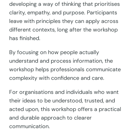
developing a way of thinking that prioritises
clarity, empathy, and purpose. Participants
leave with principles they can apply across
different contexts, long after the workshop
has finished.
By focusing on how people actually
understand and process information, the
workshop helps professionals communicate
complexity with confidence and care.
For organisations and individuals who want
their ideas to be understood, trusted, and
acted upon, this workshop offers a practical
and durable approach to clearer
communication.