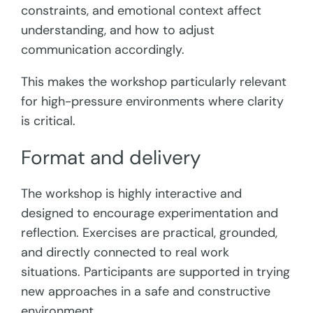
constraints, and emotional context affect
understanding, and how to adjust
communication accordingly.
This makes the workshop particularly relevant
for high-pressure environments where clarity
is critical.
Format and delivery
The workshop is highly interactive and
designed to encourage experimentation and
reflection. Exercises are practical, grounded,
and directly connected to real work
situations. Participants are supported in trying
new approaches in a safe and constructive
environment.