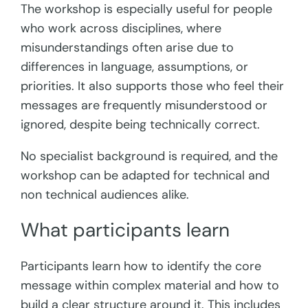
The workshop is especially useful for people
who work across disciplines, where
misunderstandings often arise due to
differences in language, assumptions, or
priorities. It also supports those who feel their
messages are frequently misunderstood or
ignored, despite being technically correct.
No specialist background is required, and the
workshop can be adapted for technical and
non technical audiences alike.
What participants learn
Participants learn how to identify the core
message within complex material and how to
build a clear structure around it. This includes