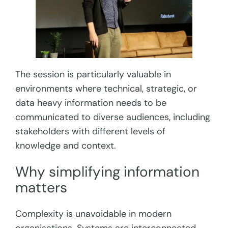
The session is particularly valuable in
environments where technical, strategic, or
data heavy information needs to be
communicated to diverse audiences, including
stakeholders with different levels of
knowledge and context.
Why simplifying information
matters
Complexity is unavoidable in modern