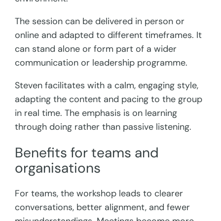
The session can be delivered in person or
online and adapted to different timeframes. It
can stand alone or form part of a wider
communication or leadership programme.
Steven facilitates with a calm, engaging style,
adapting the content and pacing to the group
in real time. The emphasis is on learning
through doing rather than passive listening.
Benefits for teams and
organisations
For teams, the workshop leads to clearer
conversations, better alignment, and fewer