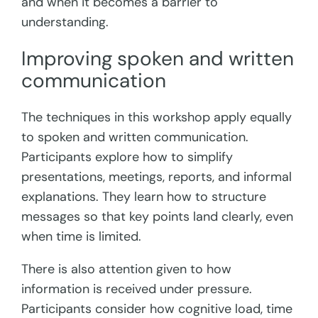
and when it becomes a barrier to
understanding.
Improving spoken and written
communication
The techniques in this workshop apply equally
to spoken and written communication.
Participants explore how to simplify
presentations, meetings, reports, and informal
explanations. They learn how to structure
messages so that key points land clearly, even
when time is limited.
There is also attention given to how
information is received under pressure.
Participants consider how cognitive load, time