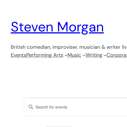
Steven Morgan
British comedian, improviser, musician & writer li
Events
Performing Arts
Music
Writing
Corporat
Events
Events
Enter
Search
Keyword.
and
Search