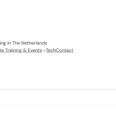
ving in The Netherlands
e Training & Events
Tech
Contact