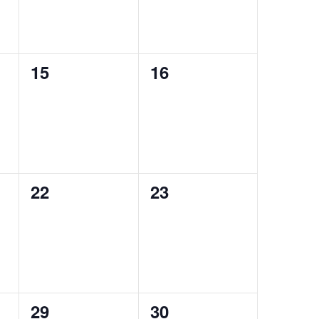
0
0
15
16
events,
events,
0
0
22
23
events,
events,
0
0
29
30