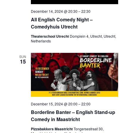
December 14, 2024 @ 20:30
–
22:30
All English Comedy Night –
Comedyhuis Utrecht
Theaterschool Utrecht
Domplein 4, Utrecht, Utrecht,
Netherlands
SUN
15
December 15, 2024 @ 20:00
–
22:00
Borderline Banter – English Stand-up
Comedy in Maastricht
Pizzabakkers Maastricht
Tongersestraat 30,