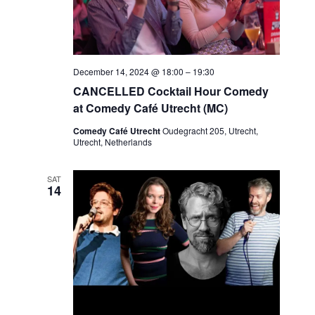
December 14, 2024 @ 18:00
–
19:30
CANCELLED Cocktail Hour Comedy
at Comedy Café Utrecht (MC)
Comedy Café Utrecht
Oudegracht 205, Utrecht,
Utrecht, Netherlands
SAT
14