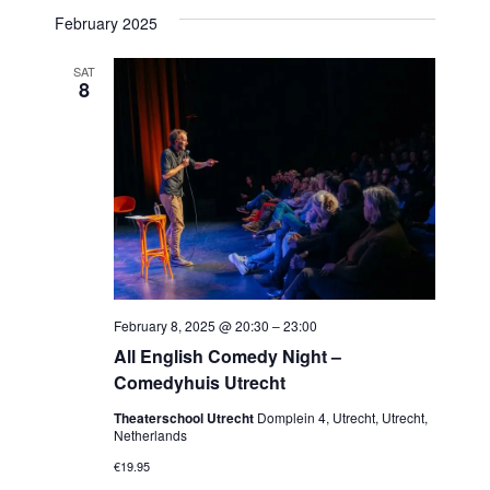
February 2025
SAT
8
February 8, 2025 @ 20:30
–
23:00
All English Comedy Night –
Comedyhuis Utrecht
Theaterschool Utrecht
Domplein 4, Utrecht, Utrecht,
Netherlands
€19.95