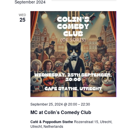
September 2024
Navi
date.
and
WED
Views
25
Navigat
September 25, 2024 @ 20:00
–
22:30
MC at Colin’s Comedy Club
Café & Poppodium Stathe
Rozenstraat 15, Utrecht,
Utrecht, Netherlands