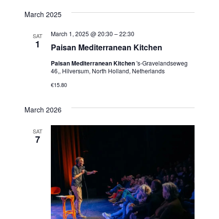
March 2025
March 1, 2025 @ 20:30
–
22:30
SAT
1
Paisan Mediterranean Kitchen
Paisan Mediterranean Kitchen
's-Gravelandseweg
46,, Hilversum, North Holland, Netherlands
€15.80
March 2026
SAT
7