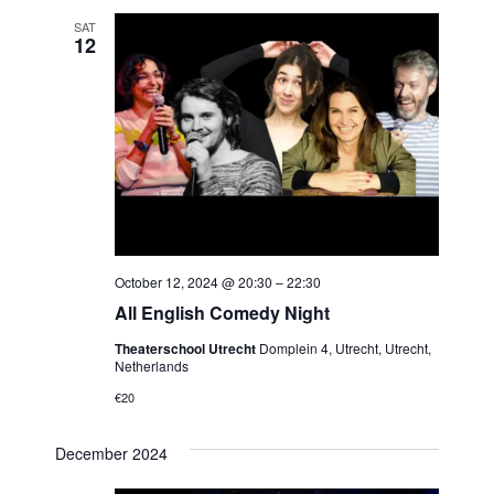
SAT
12
October 12, 2024 @ 20:30
–
22:30
All English Comedy Night
Theaterschool Utrecht
Domplein 4, Utrecht, Utrecht,
Netherlands
€20
December 2024