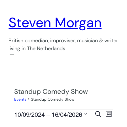
Steven Morgan
British comedian, improviser, musician & writer
living in The Netherlands
Standup Comedy Show
Events
Standup Comedy Show
Events
Events
Even
10/09/2024
 – 
16/04/2026
Search
List
View
Select
Search