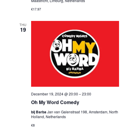
Maastricht, Limburg, Netherlands
€17.97
THU
19
December 19, 2024 @ 20:00
–
23:00
Oh My Word Comedy
bij Barba
Jan van Galenstraat 198, Amsterdam, North
Holland, Netherlands
€8