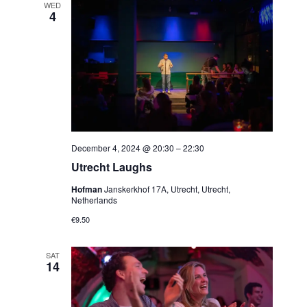
WED
4
December 4, 2024 @ 20:30
–
22:30
Utrecht Laughs
Hofman
Janskerkhof 17A, Utrecht, Utrecht,
Netherlands
€9.50
SAT
14