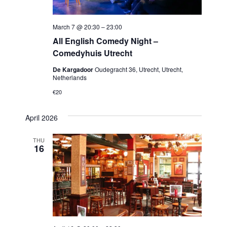
March 7 @ 20:30
–
23:00
All English Comedy Night –
Comedyhuis Utrecht
De Kargadoor
Oudegracht 36, Utrecht, Utrecht,
Netherlands
€20
April 2026
THU
16