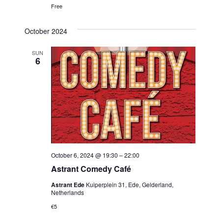
Free
October 2024
SUN
6
October 6, 2024 @ 19:30
–
22:00
Astrant Comedy Café
Astrant Ede
Kuiperplein 31, Ede, Gelderland,
Netherlands
€5