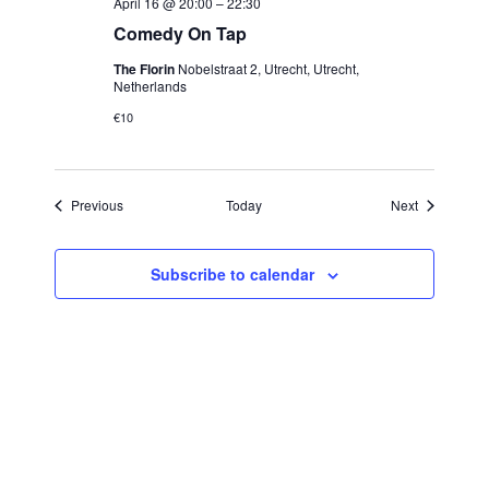
April 16 @ 20:00
–
22:30
Comedy On Tap
The Florin
Nobelstraat 2, Utrecht, Utrecht,
Netherlands
€10
Events
Events
Previous
Today
Next
Subscribe to calendar