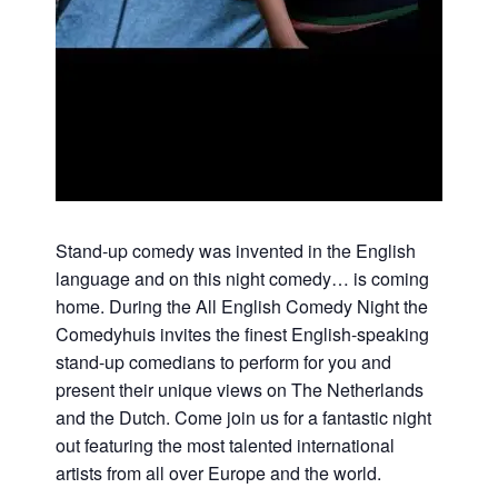
Stand-up comedy was invented in the English
language and on this night comedy… is coming
home. During the All English Comedy Night the
Comedyhuis invites the finest English-speaking
stand-up comedians to perform for you and
present their unique views on The Netherlands
and the Dutch. Come join us for a fantastic night
out featuring the most talented international
artists from all over Europe and the world.