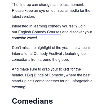
The line-up can change at the last moment.
Please keep an eye on our social media for the
latest version.
Interested in learning comedy yourself? Join
our
English Comedy Courses
and discover your
comedic voice!
Don’t miss the highlight of the year: the
Utrecht
International Comedy Festival
, featuring top
comedians from around the globe.
And make sure to grab your tickets for the
hilarious
Big Binge of Comedy
, where the best
stand-up acts come together for an unforgettable
evening!
Comedians