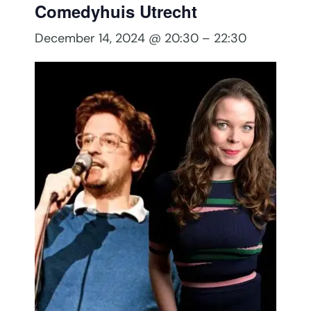
Comedyhuis Utrecht
December 14, 2024 @ 20:30
–
22:30