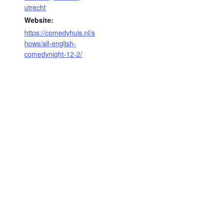
utrecht
Website:
https://comedyhuis.nl/s
hows/all-english-
comedynight-12-2/