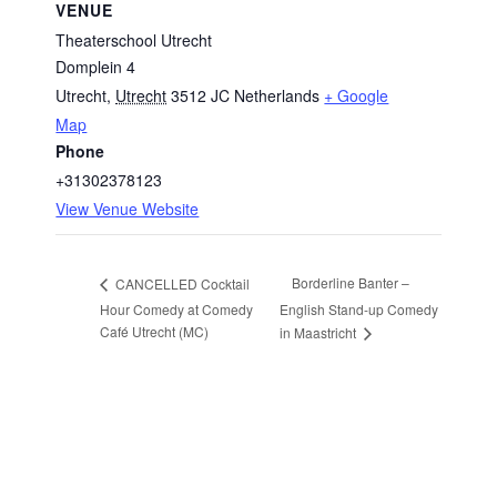
VENUE
Theaterschool Utrecht
Domplein 4
Utrecht
,
Utrecht
3512 JC
Netherlands
+ Google
Map
Phone
+31302378123
View Venue Website
Borderline Banter –
CANCELLED Cocktail
Hour Comedy at Comedy
English Stand-up Comedy
Café Utrecht (MC)
in Maastricht