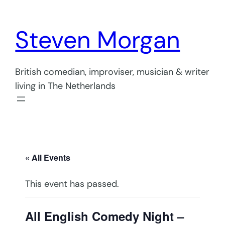
Steven Morgan
British comedian, improviser, musician & writer
living in The Netherlands
« All Events
This event has passed.
All English Comedy Night –