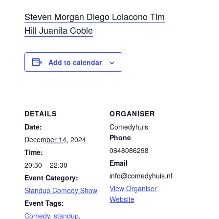
Steven Morgan
Diego Loiacono
Tim
Hill
Juanita Coble
Add to calendar
DETAILS
ORGANISER
Date:
Comedyhuis
Phone
December 14, 2024
0648086298
Time:
Email
20:30 – 22:30
info@comedyhuis.nl
Event Category:
View Organiser
Standup Comedy Show
Website
Event Tags:
Comedy
,
standup
,