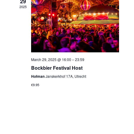
29
2025
March 29, 2025 @ 16:00
–
23:59
Bockbier Festival Host
Hofman
Janskerkhof 17A, Utrecht
€9.95