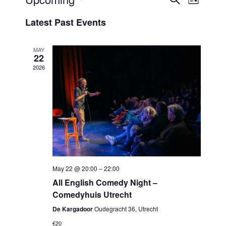
Events
List
View
Select
Search
Latest Past Events
Navi
date.
and
Views
MAY
22
Navigat
2026
May 22 @ 20:00
–
22:00
All English Comedy Night –
Comedyhuis Utrecht
De Kargadoor
Oudegracht 36, Utrecht
€20