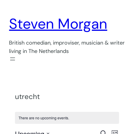
Steven Morgan
British comedian, improviser, musician & writer
living in The Netherlands
utrecht
There are no upcoming events.
Even
Upcoming
Search