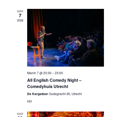
MAR
7
2026
March 7 @ 20:30
–
23:00
All English Comedy Night –
Comedyhuis Utrecht
De Kargadoor
Oudegracht 36, Utrecht
€20
MAR