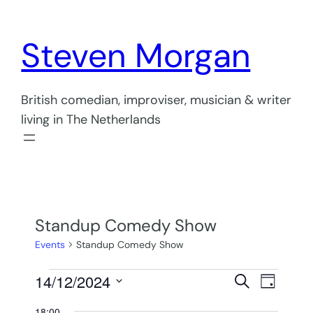
Steven Morgan
British comedian, improviser, musician & writer
living in The Netherlands
Standup Comedy Show
Events
Standup Comedy Show
Events
Events
Even
14/12/2024
Search
Day
View
for
Select
Search
18:00