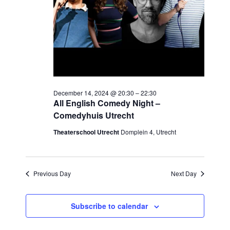
December 14, 2024 @ 20:30
–
22:30
All English Comedy Night –
Comedyhuis Utrecht
Theaterschool Utrecht
Domplein 4, Utrecht
Previous Day
Next Day
Subscribe to calendar