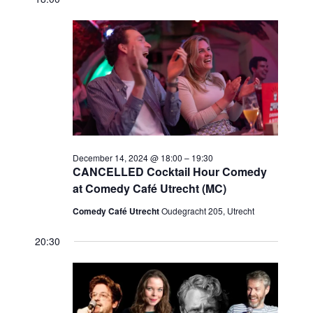
Navi
date.
December
and
14,
Views
2024
Navigat
December 14, 2024 @ 18:00
–
19:30
CANCELLED Cocktail Hour Comedy
at Comedy Café Utrecht (MC)
Comedy Café Utrecht
Oudegracht 205, Utrecht
20:30