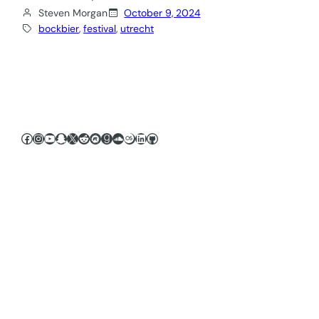
Steven Morgan
October 9, 2024
bockbier
, 
festival
, 
utrecht
Facebook
Instagram
YouTube
Snapchat
X
Reddit
Meetup
Goodreads
SoundCloud
Last.fm
LinkedIn
GitHub