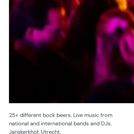
25+ different bock beers. Live music from
national and international bands and DJs.
Janskerkhof, Utrecht.