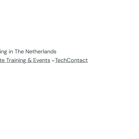
ving in The Netherlands
e Training & Events
Tech
Contact