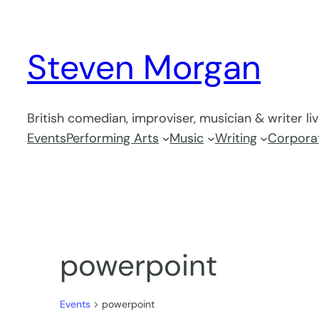
Steven Morgan
British comedian, improviser, musician & writer li
Events
Performing Arts
Music
Writing
Corporat
powerpoint
Events
powerpoint