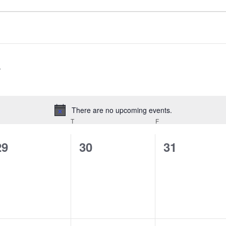
There are no upcoming events.
Notice
EDNESDAY
T
THURSDAY
F
FRIDAY
0
0
0
29
30
31
events,
events,
events,