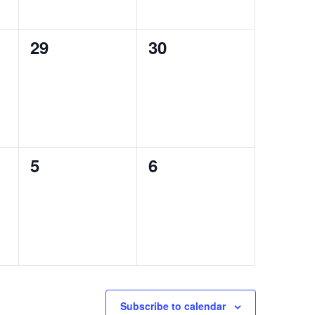
0
0
29
30
events,
events,
0
0
5
6
events,
events,
Subscribe to calendar