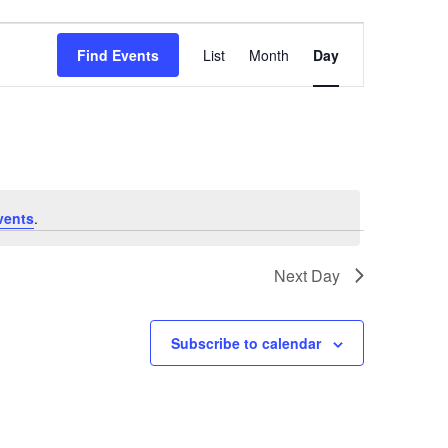
Event
Find Events
List
Month
Day
Views
Navigation
vents
.
Next Day
Subscribe to calendar