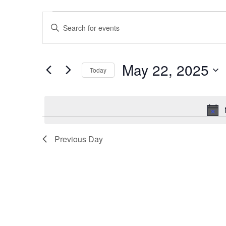
Events
Events
Enter
for
Search
Keyword.
May
and
Search
May 22, 2025
for
22,
Views
Today
Events
Select
2025
Navigation
by
date.
Keyword.
Previous Day