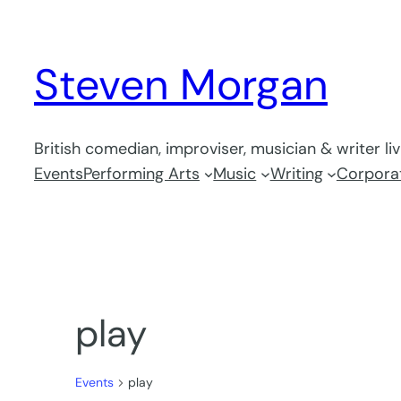
Steven Morgan
British comedian, improviser, musician & writer li
Events
Performing Arts
Music
Writing
Corporat
play
Events
play