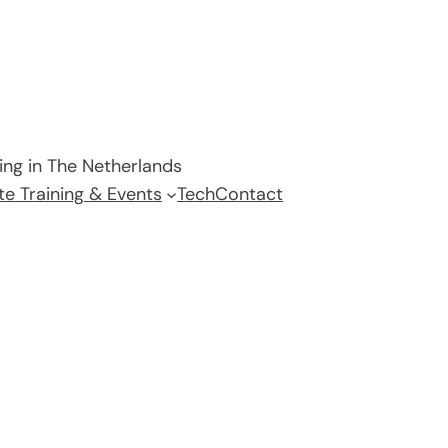
ving in The Netherlands
e Training & Events
Tech
Contact