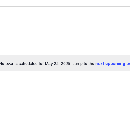
No events scheduled for May 22, 2025. Jump to the
next upcoming e
Notice