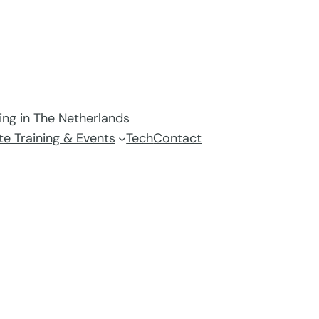
ving in The Netherlands
e Training & Events
Tech
Contact