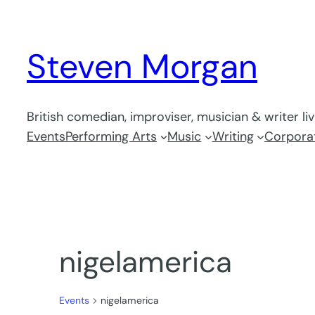
Steven Morgan
British comedian, improviser, musician & writer li
Events
Performing Arts
Music
Writing
Corporat
nigelamerica
Events
nigelamerica