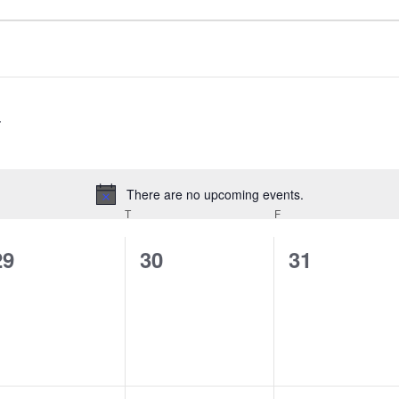
There are no upcoming events.
Notice
EDNESDAY
T
THURSDAY
F
FRIDAY
0
0
0
29
30
31
events,
events,
events,