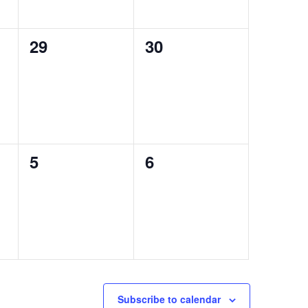
0
0
29
30
events,
events,
0
0
5
6
events,
events,
Subscribe to calendar