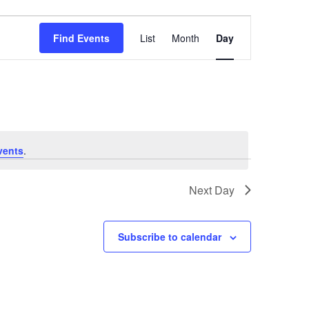
Event
Find Events
List
Month
Day
Views
Navigation
vents
.
Next Day
Subscribe to calendar