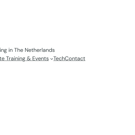
ving in The Netherlands
e Training & Events
Tech
Contact