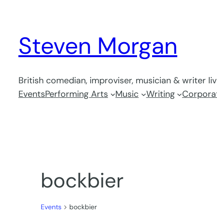
Steven Morgan
British comedian, improviser, musician & writer li
Events
Performing Arts
Music
Writing
Corporat
bockbier
Events
bockbier