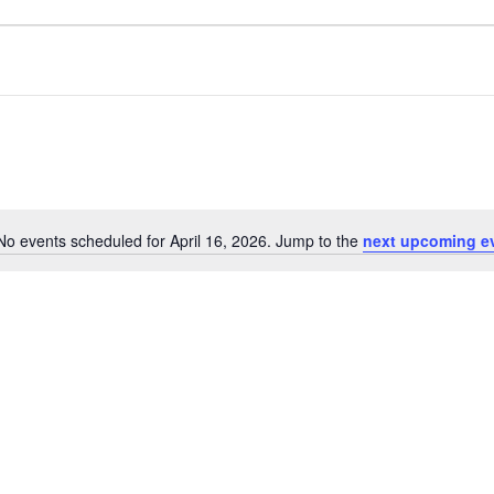
No events scheduled for April 16, 2026. Jump to the
next upcoming e
Notice