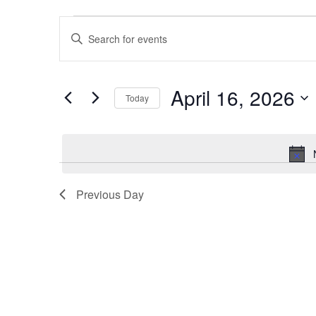
Events
Events
Enter
for
Search
Keyword.
April
and
Search
April 16, 2026
for
16,
Views
Today
Events
Select
2026
Navigation
by
date.
Keyword.
Previous Day