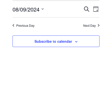
September
Events
Even
08/09/2024
Search
Day
8,
View
Select
Search
2024
Navi
date.
and
Previous Day
Next Day
Views
Subscribe to calendar
Navigat