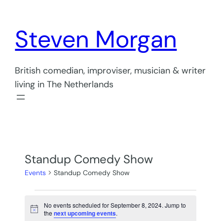
Steven Morgan
British comedian, improviser, musician & writer
living in The Netherlands
Standup Comedy Show
Events
Standup Comedy Show
Events
No events scheduled for September 8, 2024. Jump to
for
Notice
the
next upcoming events
.