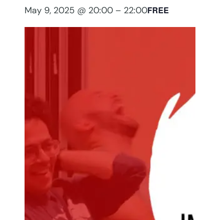
May 9, 2025 @ 20:00
–
22:00
FREE