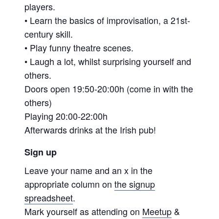
players.
• Learn the basics of improvisation, a 21st-
century skill.
• Play funny theatre scenes.
• Laugh a lot, whilst surprising yourself and
others.
Doors open 19:50-20:00h (come in with the
others)
Playing 20:00-22:00h
Afterwards drinks at the Irish pub!
Sign up
Leave your name and an x in the
appropriate column on
the signup
spreadsheet
.
Mark yourself as attending on
Meetup
&