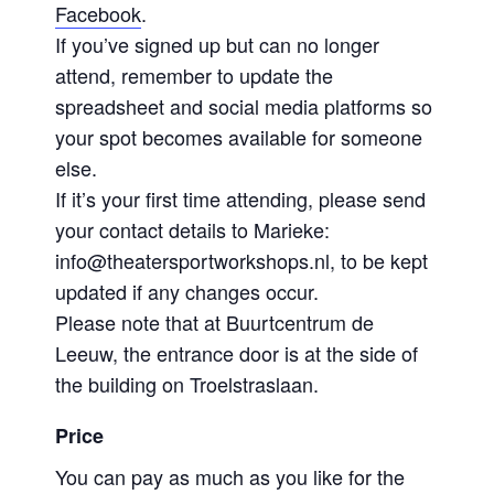
Facebook
.
If you’ve signed up but can no longer
attend, remember to update the
spreadsheet and social media platforms so
your spot becomes available for someone
else.
If it’s your first time attending, please send
your contact details to Marieke:
info@theatersportworkshops.nl, to be kept
updated if any changes occur.
Please note that at Buurtcentrum de
Leeuw, the entrance door is at the side of
the building on Troelstraslaan.
Price
You can pay as much as you like for the