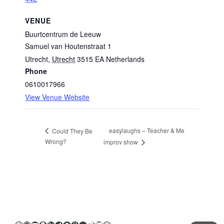
VENUE
Buurtcentrum de Leeuw
Samuel van Houtenstraat 1
Utrecht
,
Utrecht
3515 EA
Netherlands
Phone
0610017966
View Venue Website
easylaughs – Teacher & Me
Could They Be
Wrong?
improv show