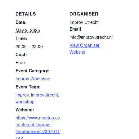
DETAILS
ORGANISER
Date:
Improv Utrecht
Email
May 9, 2025
info@improvutrecht.nl
Time:
View Organiser
20:00 – 22:00
Website
Cost:
Free
Event Category:
Improv Workshop
Event Tags:
improv
,
improvutrecht
,
workshop
Website:
https://www.meetup.co
m/utrecht-improv-
theater/events/307011
442