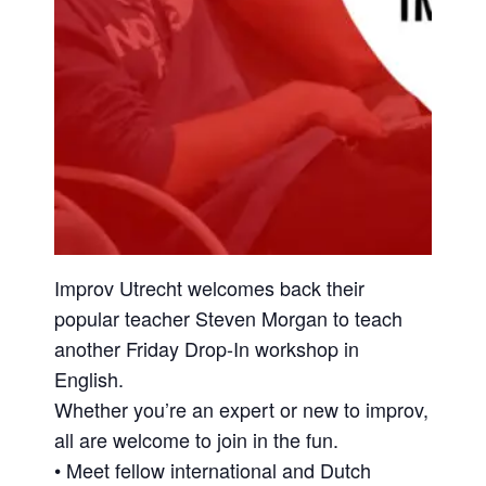
Improv Utrecht welcomes back their
popular teacher Steven Morgan to teach
another Friday Drop-In workshop in
English.
Whether you’re an expert or new to improv,
all are welcome to join in the fun.
• Meet fellow international and Dutch