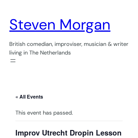
Steven Morgan
British comedian, improviser, musician & writer
living in The Netherlands
« All Events
This event has passed.
Improv Utrecht Dropin Lesson