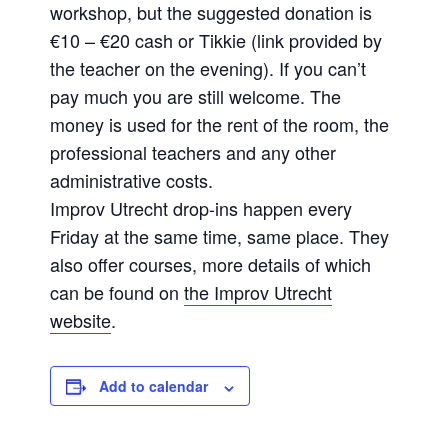
workshop, but the suggested donation is
€10 – €20 cash or Tikkie (link provided by
the teacher on the evening). If you can’t
pay much you are still welcome. The
money is used for the rent of the room, the
professional teachers and any other
administrative costs.
Improv Utrecht drop-ins happen every
Friday at the same time, same place. They
also offer courses, more details of which
can be found on
the Improv Utrecht
website
.
Add to calendar