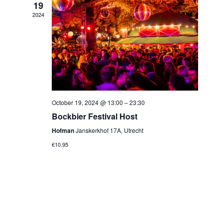
19
2024
October 19, 2024 @ 13:00
–
23:30
Bockbier Festival Host
Hofman
Janskerkhof 17A, Utrecht
€10.95