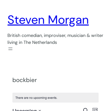
Steven Morgan
British comedian, improviser, musician & writer
living in The Netherlands
bockbier
There are no upcoming events.
Even
Upcoming
Search