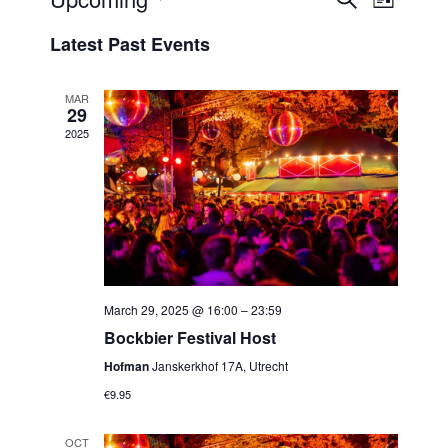
Events
List
View
Select
Search
Latest Past Events
Navi
date.
and
Views
MAR
29
Navigat
2025
March 29, 2025 @ 16:00
–
23:59
Bockbier Festival Host
Hofman
Janskerkhof 17A, Utrecht
€9.95
OCT