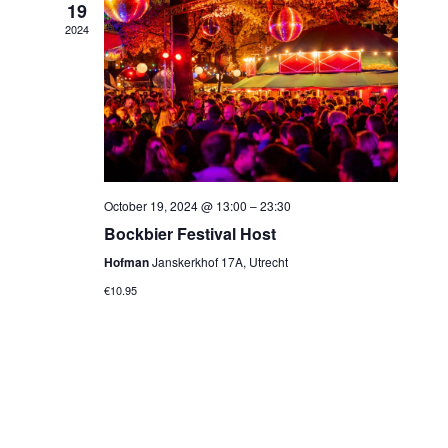
19
2024
October 19, 2024 @ 13:00
–
23:30
Bockbier Festival Host
Hofman
Janskerkhof 17A, Utrecht
€10.95