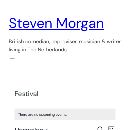
Steven Morgan
British comedian, improviser, musician & writer
living in The Netherlands
Festival
There are no upcoming events.
Even
Upcoming
Search