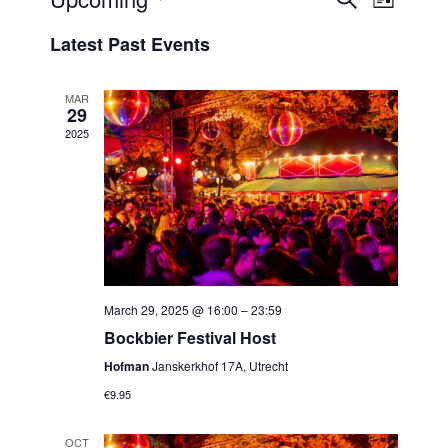
Events
List
View
Select
Search
Latest Past Events
Navi
date.
and
Views
MAR
29
Navigat
2025
March 29, 2025 @ 16:00
–
23:59
Bockbier Festival Host
Hofman
Janskerkhof 17A, Utrecht
€9.95
OCT