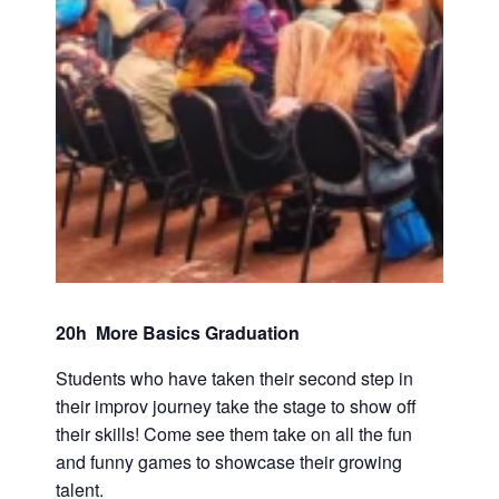
20h More Basics Graduation
Students who have taken their second step in
their improv journey take the stage to show off
their skills! Come see them take on all the fun
and funny games to showcase their growing
talent.