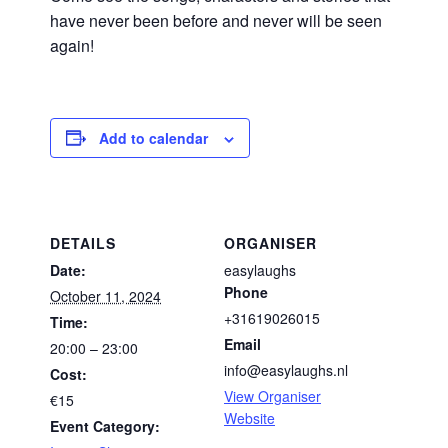
have never been before and never will be seen
again!
Add to calendar
DETAILS
ORGANISER
Date:
easylaughs
Phone
October 11, 2024
+31619026015
Time:
Email
20:00 – 23:00
info@easylaughs.nl
Cost:
View Organiser
€15
Website
Event Category: