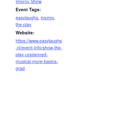
Improv Show
Event Tags:
easylaughs
,
improv
,
the play
Website:
https://www.easylaughs
.nl/event-info/show-the-
play-unplanned-
musical-more-basics-
grad