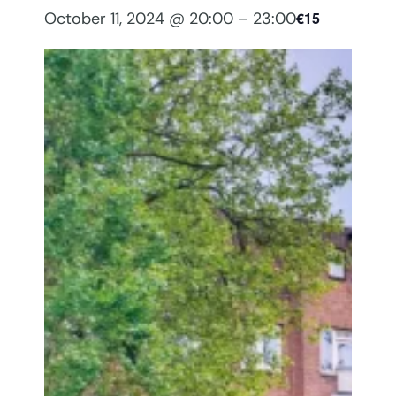
October 11, 2024 @ 20:00
–
23:00
€15