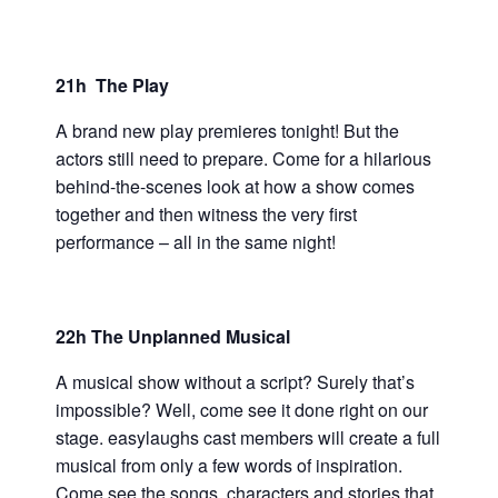
21h The Play
A brand new play premieres tonight! But the
actors still need to prepare. Come for a hilarious
behind-the-scenes look at how a show comes
together and then witness the very first
performance – all in the same night!
22h The Unplanned Musical
A musical show without a script? Surely that’s
impossible? Well, come see it done right on our
stage. easylaughs cast members will create a full
musical from only a few words of inspiration.
Come see the songs, characters and stories that