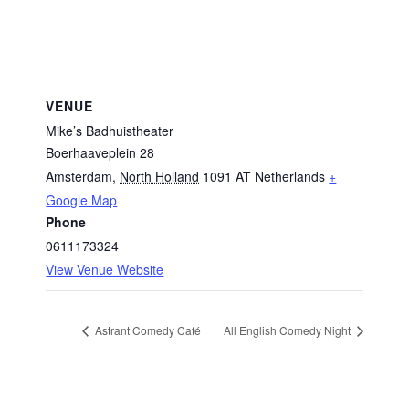
VENUE
Mike’s Badhuistheater
Boerhaaveplein 28
Amsterdam
,
North Holland
1091 AT
Netherlands
+
Google Map
Phone
0611173324
View Venue Website
Astrant Comedy Café
All English Comedy Night