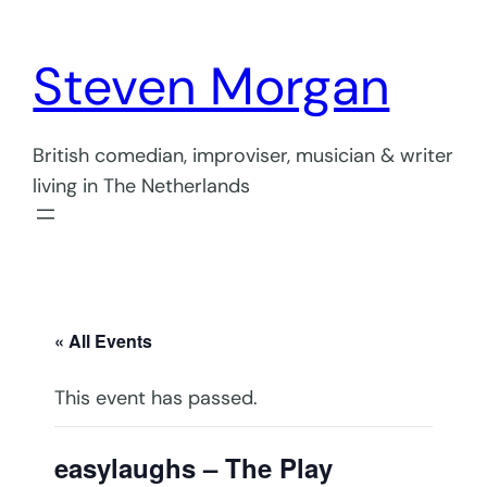
Steven Morgan
British comedian, improviser, musician & writer
living in The Netherlands
« All Events
This event has passed.
easylaughs – The Play