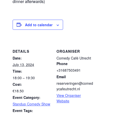
dinner afterwards)
Add to calendar
DETAILS
ORGANISER
Date:
Comedy Café Utrecht
Phone
July 13, 2024
+31687503491
Time:
Email
18:00 – 19:30
reserveringen@comed
Cost:
ycafeutrecht.nl
€18.50
View Organiser
Event Category:
Website
Standup Comedy Show
Event Tags: