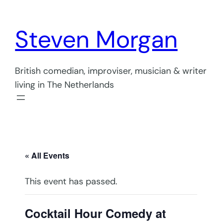
Steven Morgan
British comedian, improviser, musician & writer
living in The Netherlands
« All Events
This event has passed.
Cocktail Hour Comedy at