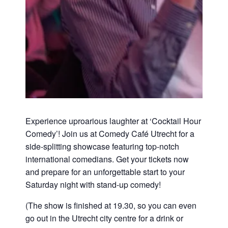
Experience uproarious laughter at ‘Cocktail Hour
Comedy’! Join us at Comedy Café Utrecht for a
side-splitting showcase featuring top-notch
international comedians. Get your tickets now
and prepare for an unforgettable start to your
Saturday night with stand-up comedy!
(The show is finished at 19.30, so you can even
go out in the Utrecht city centre for a drink or