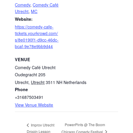
Comedy
,
Comedy Café
Utrecht
,
MC
Website:
https://comedy-cafe-
tickets.yourkrowd.com/
s/8e0190f1-d9cc-46dc-
bcaf-9e78e9bb9d44
VENUE
Comedy Café Utrecht
Oudegracht 205
Utrecht
,
Utrecht
3511 NH
Netherlands
Phone
+31687503491
View Venue Website
PowerPints @ The Boom
Improv Utrecht
Dropin Lesson
Chicago Comedy Festival