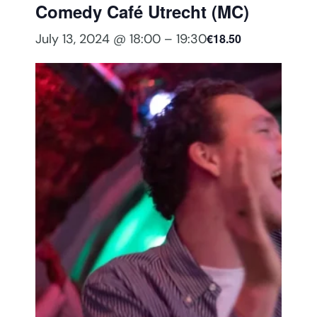
Comedy Café Utrecht (MC)
July 13, 2024 @ 18:00
–
19:30
€18.50