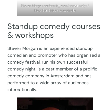
Steven Morgan performing standup comedy at
Heya Bar, Brisbane, Australia
Standup comedy courses
& workshops
Steven Morgan is an experienced standup
comedian and promoter who has organised a
comedy festival, run his own successful
comedy night, is a cast member of a prolific
comedy company in Amsterdam and has
performed to a wide array of audiences
internationally.