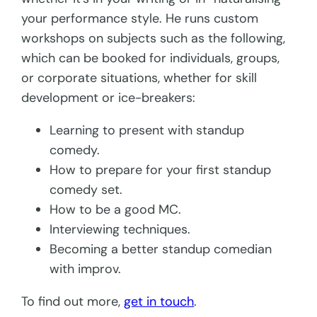
your performance style. He runs custom
workshops on subjects such as the following,
which can be booked for individuals, groups,
or corporate situations, whether for skill
development or ice-breakers:
Learning to present with standup
comedy.
How to prepare for your first standup
comedy set.
How to be a good MC.
Interviewing techniques.
Becoming a better standup comedian
with improv.
To find out more,
get in touch
.