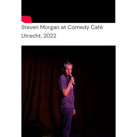
Steven Morgan at Comedy Café
Utrecht, 2022