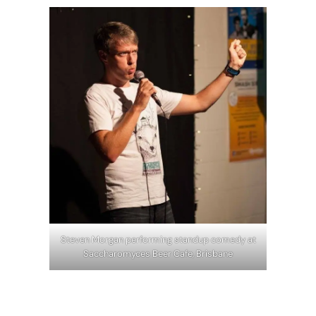
Steven Morgan performing standup comedy at
Saccharomyces Beer Cafe, Brisbane