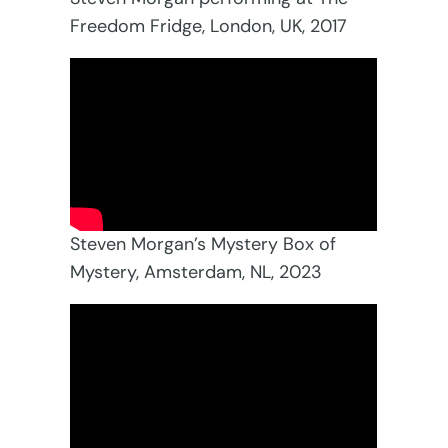
Freedom Fridge, London, UK, 2017
Steven Morgan’s Mystery Box of
Mystery, Amsterdam, NL, 2023