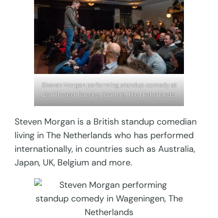
Steven Morgan performing standup comedy at
Bar Theater Raecks, Haarlem, The Netherlands
Steven Morgan is a British standup comedian
living in The Netherlands who has performed
internationally, in countries such as Australia,
Japan, UK, Belgium and more.