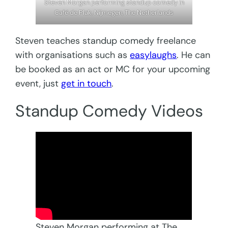
Steven Morgan performing standup comedy in
Café de Plak, Nijmegen, The Netherlands
Steven teaches standup comedy freelance
with organisations such as
easylaughs
. He can
be booked as an act or MC for your upcoming
event, just
get in touch
.
Standup Comedy Videos
Steven Morgan performing at The