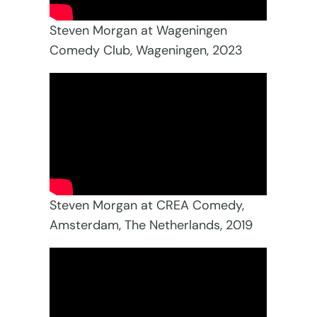
Steven Morgan at Wageningen
Comedy Club, Wageningen, 2023
Steven Morgan at CREA Comedy,
Amsterdam, The Netherlands, 2019