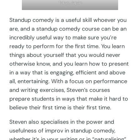
Tokyo, Japan
Standup comedy is a useful skill whoever you
are, and a standup comedy course can be an
incredibly useful way to make sure you’re
ready to perform for the first time. You learn
things about yourself that you would never
otherwise know, and you learn how to present
in a way that is engaging, efficient and above
all, entertaining. With a focus on performance
and writing exercises, Steven’s courses
prepare students in ways that make it hard to
believe their first time is their first time.
Steven also specialises in the power and
usefulness of improv in standup comedy,
whether it’s in your writing or in “naturalising”