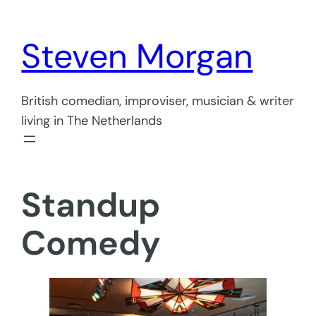
Skip
to
Steven Morgan
content
British comedian, improviser, musician & writer
living in The Netherlands
Standup
Comedy