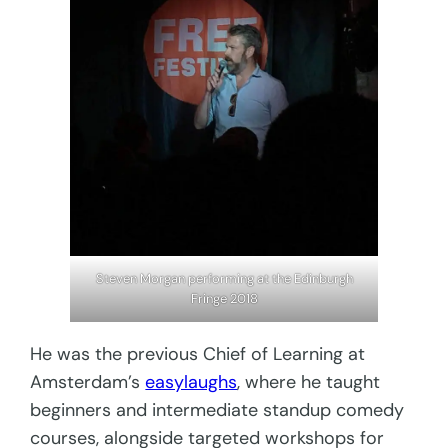
Steven Morgan performing at the Edinburgh
Fringe 2018
He was the previous Chief of Learning at
Amsterdam’s
easylaughs
, where he taught
beginners and intermediate standup comedy
courses, alongside targeted workshops for