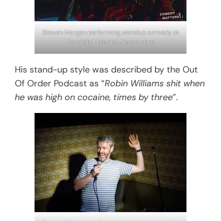
Steven Morgan performing standup comedy at
Comedy Matters, Amsterdam
His stand-up style was described by the Out
Of Order Podcast as “
Robin Williams shit when
he was high on cocaine, times by three
”.