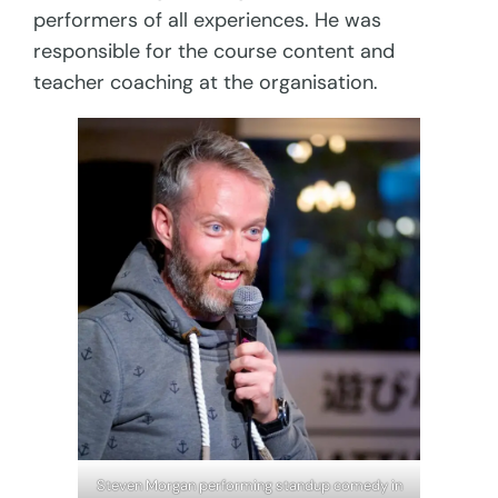
performers of all experiences. He was
responsible for the course content and
teacher coaching at the organisation.
Steven Morgan performing standup comedy in