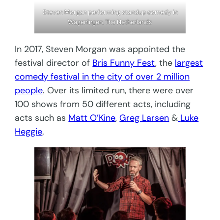
Steven Morgan performing standup comedy in
Wageningen, The Netherlands
In 2017, Steven Morgan was appointed the
festival director of
Bris Funny Fest
, the
largest
comedy festival in the city of over 2 million
people
. Over its limited run, there were over
100 shows from 50 different acts, including
acts such as
Matt O’Kine
,
Greg Larsen
&
Luke
Heggie
.