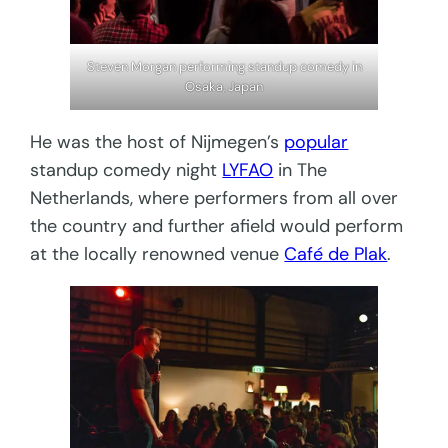
Steven Morgan performing standup comedy in
Osaka, Japan
He was the host of Nijmegen’s
popular
standup comedy night
LYFAO
in The
Netherlands, where performers from all over
the country and further afield would perform
at the locally renowned venue
Café de Plak
.