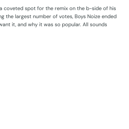
 a coveted spot for the remix on the b-side of his
ing the largest number of votes, Boys Noize ended
want it, and why it was so popular. All sounds