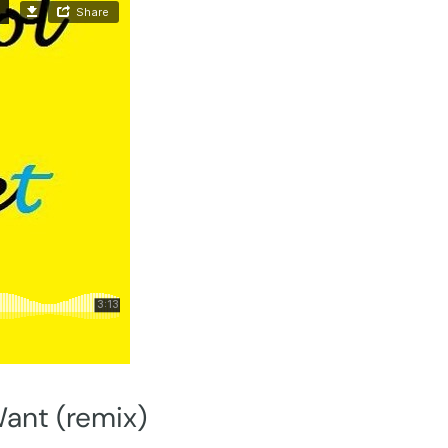
Want (remix)