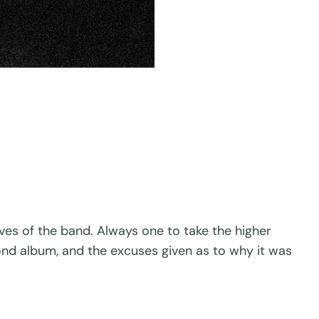
es of the band. Always one to take the higher
cond album, and the excuses given as to why it was