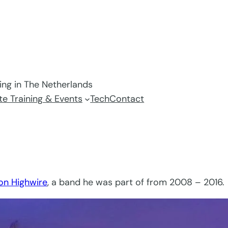
ving in The Netherlands
e Training & Events
Tech
Contact
on Highwire
, a band he was part of from 2008 – 2016.