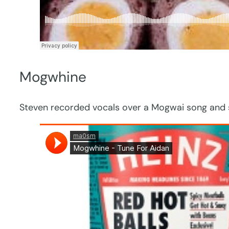
Mogwhine
Steven recorded vocals over a Mogwai song and se