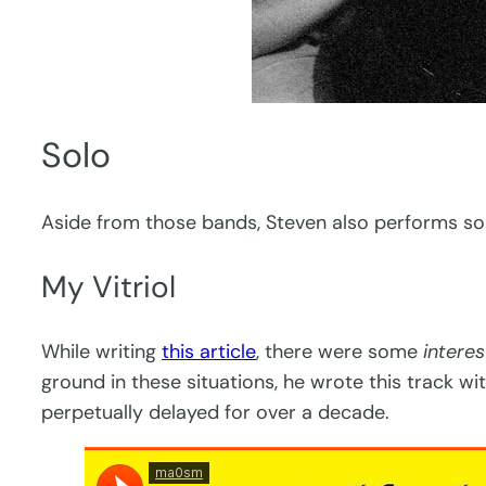
Solo
Aside from those bands, Steven also performs sol
My Vitriol
While writing
this article
, there were some
interes
ground in these situations, he wrote this track w
perpetually delayed for over a decade.