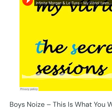
Boys Noize – This Is What You 