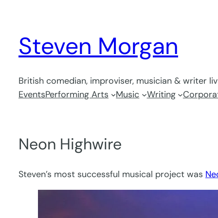
Skip
to
Steven Morgan
content
British comedian, improviser, musician & writer li
Events
Performing Arts
Music
Writing
Corporat
Neon Highwire
Steven’s most successful musical project was
Ne