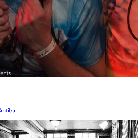
Antiba
.