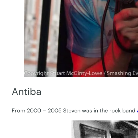
Antiba
From 2000 – 2005 Steven was in the rock band