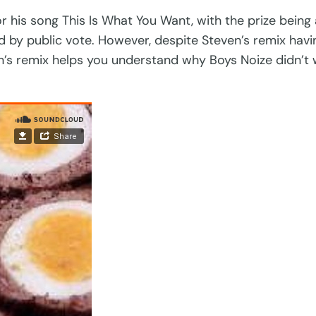
r his song This Is What You Want, with the prize being
d by public vote. However, despite Steven’s remix hav
en’s remix helps you understand why Boys Noize didn’t 