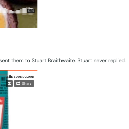
nt them to Stuart Braithwaite. Stuart never replied.