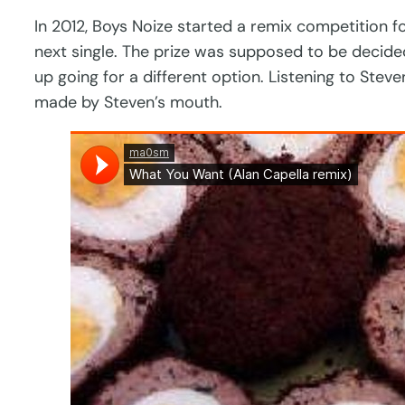
In 2012, Boys Noize started a remix competition fo
next single. The prize was supposed to be decide
up going for a different option. Listening to Stev
made by Steven’s mouth.