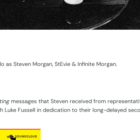
o as Steven Morgan, StEvie & Infinite Morgan.
ting
messages that Steven received from representativ
ith Luke Fussell in dedication to their long-delayed se