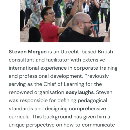
Steven Morgan
is an Utrecht-based British
consultant and facilitator with extensive
international experience in corporate training
and professional development. Previously
serving as the Chief of Learning for the
renowned organisation
easylaughs
, Steven
was responsible for defining pedagogical
standards and designing comprehensive
curricula. This background has given him a
unique perspective on how to communicate