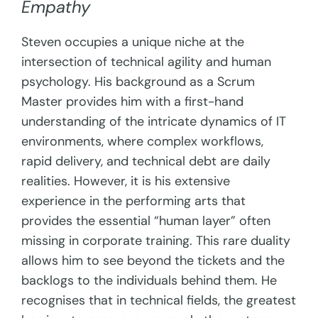
Empathy
Steven occupies a unique niche at the
intersection of technical agility and human
psychology. His background as a Scrum
Master provides him with a first-hand
understanding of the intricate dynamics of IT
environments, where complex workflows,
rapid delivery, and technical debt are daily
realities. However, it is his extensive
experience in the performing arts that
provides the essential “human layer” often
missing in corporate training. This rare duality
allows him to see beyond the tickets and the
backlogs to the individuals behind them. He
recognises that in technical fields, the greatest