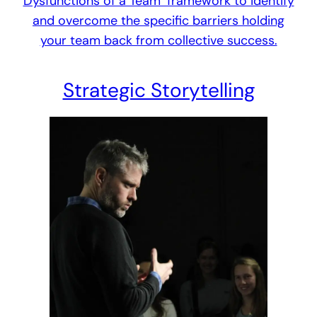
Dysfunctions of a Team’ framework to identify
and overcome the specific barriers holding
your team back from collective success.
Strategic Storytelling