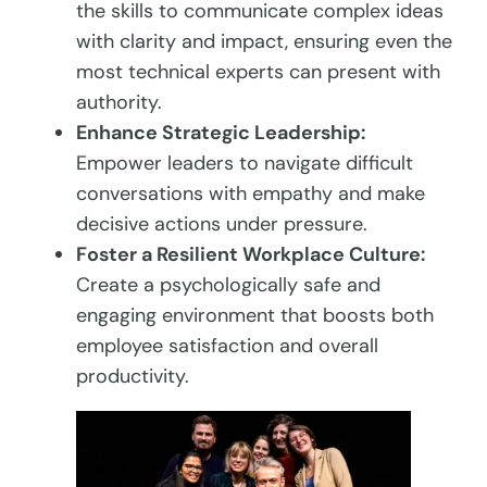
the skills to communicate complex ideas
with clarity and impact, ensuring even the
most technical experts can present with
authority.
Enhance Strategic Leadership:
Empower leaders to navigate difficult
conversations with empathy and make
decisive actions under pressure.
Foster a Resilient Workplace Culture:
Create a psychologically safe and
engaging environment that boosts both
employee satisfaction and overall
productivity.