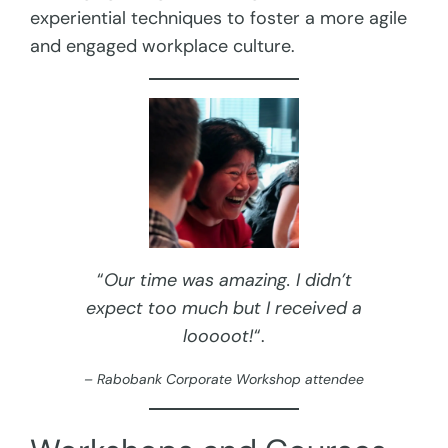
experiential techniques to foster a more agile
and engaged workplace culture.
“
Our time was amazing. I didn’t
expect too much but I received a
looooot!
“.
– Rabobank Corporate Workshop attendee