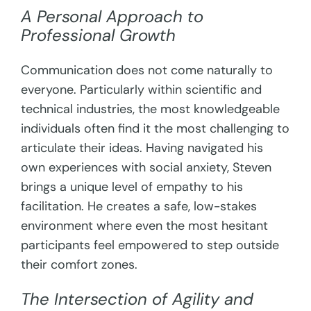
A Personal Approach to
Professional Growth
Communication does not come naturally to
everyone. Particularly within scientific and
technical industries, the most knowledgeable
individuals often find it the most challenging to
articulate their ideas. Having navigated his
own experiences with social anxiety, Steven
brings a unique level of empathy to his
facilitation. He creates a safe, low-stakes
environment where even the most hesitant
participants feel empowered to step outside
their comfort zones.
The Intersection of Agility and