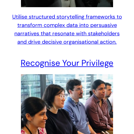
Utilise structured storytelling frameworks to
transform complex data into persuasive
narratives that resonate with stakeholders
and drive decisive organisational action.
Recognise Your Privilege