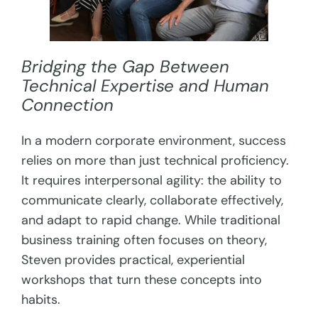
Bridging the Gap Between
Technical Expertise and Human
Connection
In a modern corporate environment, success
relies on more than just technical proficiency.
It requires interpersonal agility: the ability to
communicate clearly, collaborate effectively,
and adapt to rapid change. While traditional
business training often focuses on theory,
Steven provides practical, experiential
workshops that turn these concepts into
habits.