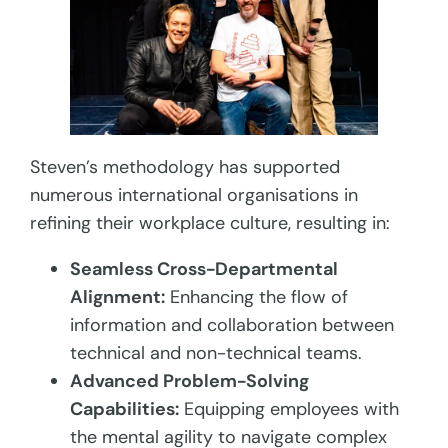
Steven’s methodology has supported
numerous international organisations in
refining their workplace culture, resulting in:
Seamless Cross-Departmental
Alignment:
Enhancing the flow of
information and collaboration between
technical and non-technical teams.
Advanced Problem-Solving
Capabilities:
Equipping employees with
the mental agility to navigate complex