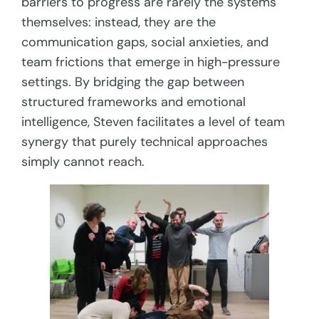
barriers to progress are rarely the systems
themselves: instead, they are the
communication gaps, social anxieties, and
team frictions that emerge in high-pressure
settings. By bridging the gap between
structured frameworks and emotional
intelligence, Steven facilitates a level of team
synergy that purely technical approaches
simply cannot reach.