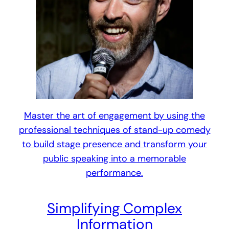
Master the art of engagement by using the
professional techniques of stand-up comedy
to build stage presence and transform your
public speaking into a memorable
performance.
Simplifying Complex
Information