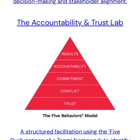
decision-making and stakeholder alignment.
The Accountability & Trust Lab
A structured facilitation using the ‘Five