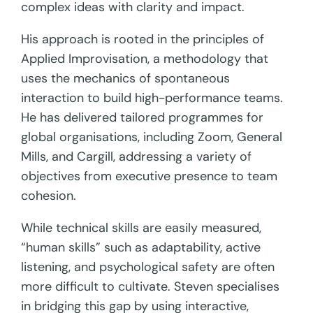
complex ideas with clarity and impact.
His approach is rooted in the principles of
Applied Improvisation, a methodology that
uses the mechanics of spontaneous
interaction to build high-performance teams.
He has delivered tailored programmes for
global organisations, including Zoom, General
Mills, and Cargill, addressing a variety of
objectives from executive presence to team
cohesion.
While technical skills are easily measured,
“human skills” such as adaptability, active
listening, and psychological safety are often
more difficult to cultivate. Steven specialises
in bridging this gap by using interactive,