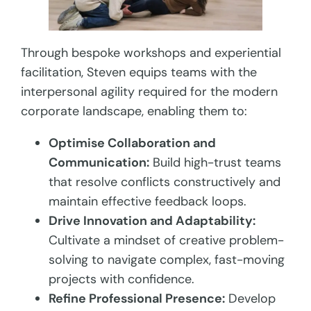
Through bespoke workshops and experiential
facilitation, Steven equips teams with the
interpersonal agility required for the modern
corporate landscape, enabling them to:
Optimise Collaboration and
Communication:
Build high-trust teams
that resolve conflicts constructively and
maintain effective feedback loops.
Drive Innovation and Adaptability:
Cultivate a mindset of creative problem-
solving to navigate complex, fast-moving
projects with confidence.
Refine Professional Presence:
Develop