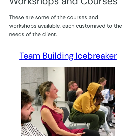
Workshops and Courses
These are some of the courses and
workshops available, each customised to the
needs of the client.
Team Building Icebreaker