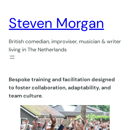
Skip
to
Steven Morgan
content
British comedian, improviser, musician & writer
living in The Netherlands
Bespoke training and facilitation designed
to foster collaboration, adaptability, and
team culture
.