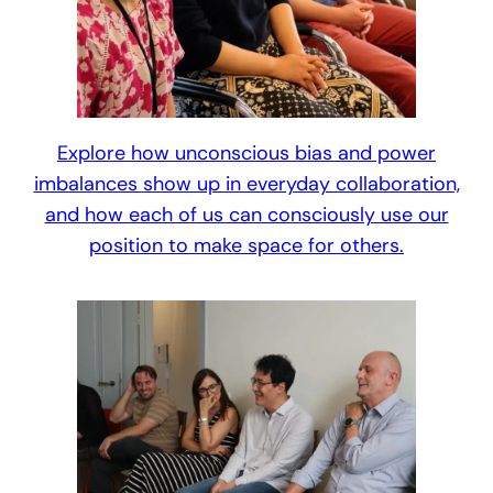
Explore how unconscious bias and power
imbalances show up in everyday collaboration,
and how each of us can consciously use our
position to make space for others.