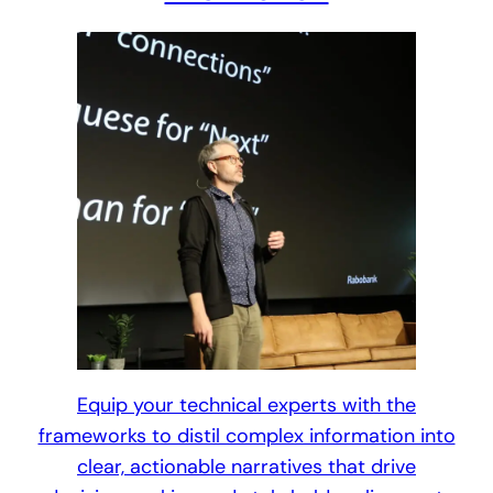
Equip your technical experts with the
frameworks to distil complex information into
clear, actionable narratives that drive