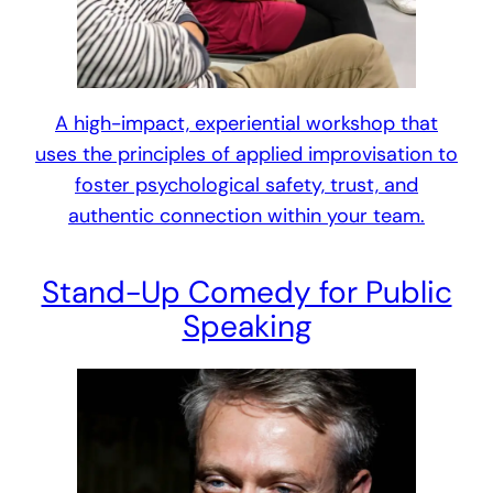
A high-impact, experiential workshop that
uses the principles of applied improvisation to
foster psychological safety, trust, and
authentic connection within your team.
Stand-Up Comedy for Public
Speaking