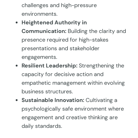
challenges and high-pressure
environments.
Heightened Authority in
Communication:
Building the clarity and
presence required for high-stakes
presentations and stakeholder
engagements.
Resilient Leadership:
Strengthening the
capacity for decisive action and
empathetic management within evolving
business structures.
Sustainable Innovation:
Cultivating a
psychologically safe environment where
engagement and creative thinking are
daily standards.