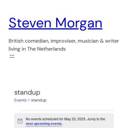
Steven Morgan
British comedian, improviser, musician & writer
living in The Netherlands
standup
Events
standup
Events
No events scheduled for May 23, 2025. Jump to the
for
Notice
next upcoming events
.