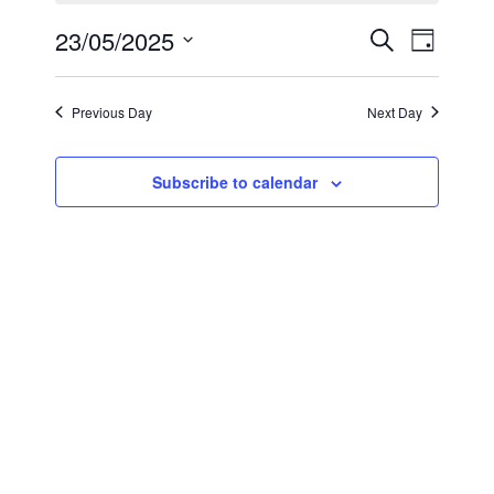
May
Events
Even
23/05/2025
Search
Day
23,
View
Select
Search
2025
Navi
date.
and
Previous Day
Next Day
Views
Subscribe to calendar
Navigat