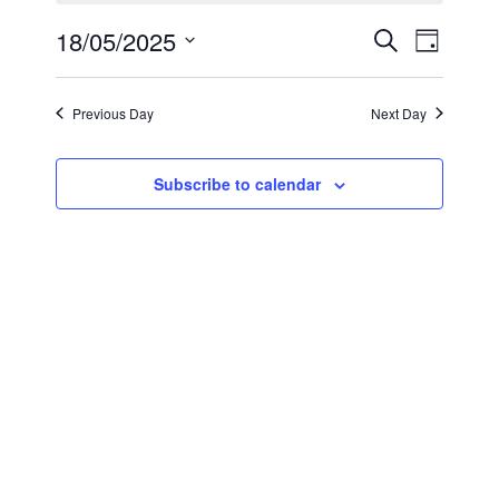
May
Events
Even
18/05/2025
Search
Day
18,
View
Select
Search
2025
Navi
date.
and
Previous Day
Next Day
Views
Subscribe to calendar
Navigat