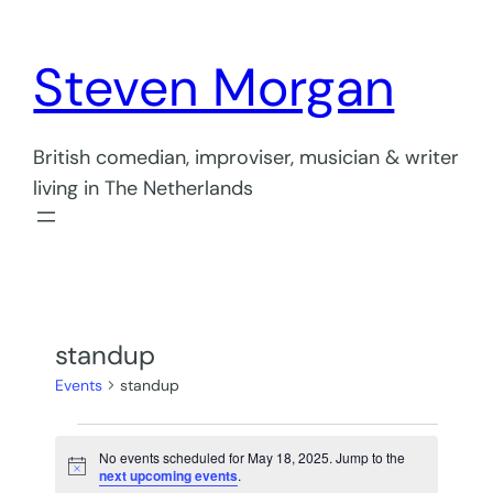
Steven Morgan
British comedian, improviser, musician & writer
living in The Netherlands
standup
Events
standup
Events
No events scheduled for May 18, 2025. Jump to the
for
Notice
next upcoming events
.